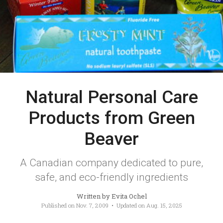
Natural Personal Care
Products from Green
Beaver
A Canadian company dedicated to pure,
safe, and eco-friendly ingredients
Written by
Evita Ochel
Published on
Nov. 7, 2009
• Updated on
Aug. 15, 2025