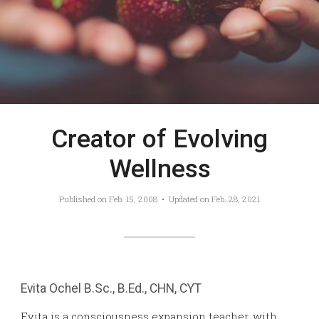
Creator of Evolving
Wellness
Published on
Feb. 15, 2008
• Updated on
Feb. 28, 2021
Evita Ochel
B.Sc., B.Ed., CHN, CYT
Evita is a consciousness expansion teacher, with