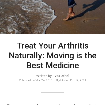
Treat Your Arthritis
Naturally: Moving is the
Best Medicine
Written by
Evita Ochel
Published on
Mar. 24, 2010
• Updated on
Feb. 12, 2021