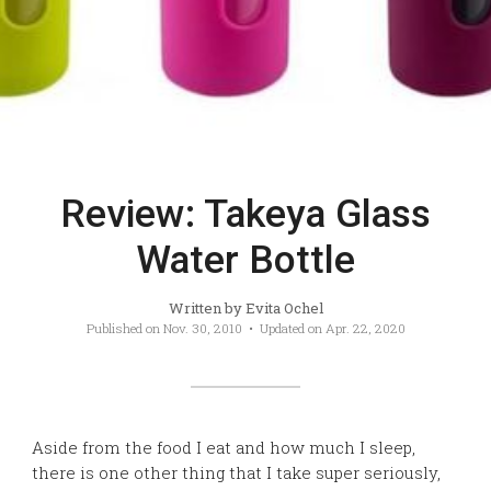
Review: Takeya Glass
Water Bottle
Written by
Evita Ochel
Published on
Nov. 30, 2010
• Updated on
Apr. 22, 2020
Aside from the food I eat and how much I sleep,
there is one other thing that I take super seriously,