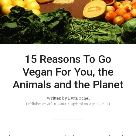
15 Reasons To Go
Vegan For You, the
Animals and the Planet
Written by
Evita Ochel
Published on
Jul. 6, 2009
• Updated on
Apr. 29, 2021