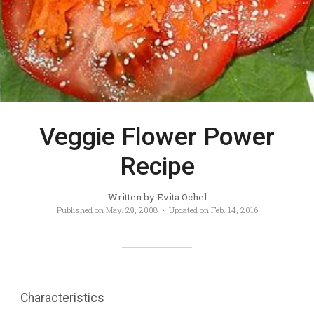
Veggie Flower Power
Recipe
Written by
Evita Ochel
Published on
May. 29, 2008
• Updated on
Feb. 14, 2016
Characteristics