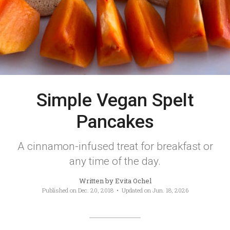
Simple Vegan Spelt
Pancakes
A cinnamon-infused treat for breakfast or
any time of the day.
Written by
Evita Ochel
Published on
Dec. 20, 2018
• Updated on
Jun. 18, 2026