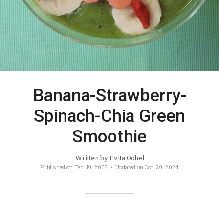
Banana-Strawberry-
Spinach-Chia Green
Smoothie
Written by
Evita Ochel
Published on
Feb. 19, 2009
• Updated on
Oct. 29, 2024