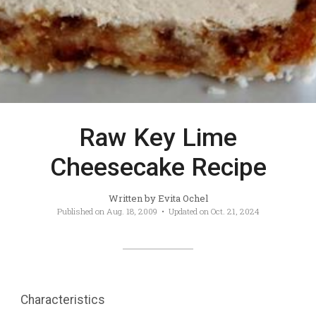
Raw Key Lime
Cheesecake Recipe
Written by
Evita Ochel
Published on
Aug. 18, 2009
• Updated on
Oct. 21, 2024
Characteristics