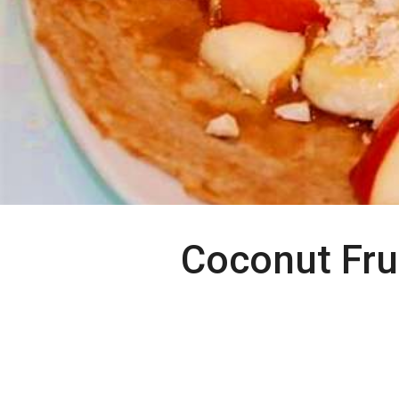
Coconut Fru