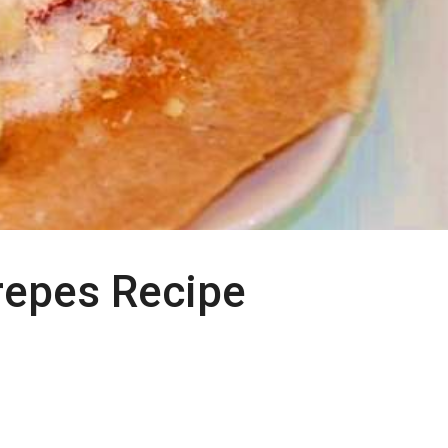
repes Recipe