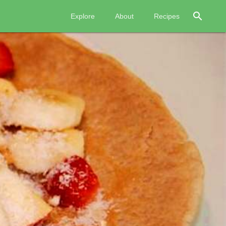
search
Explore
About
Recipes