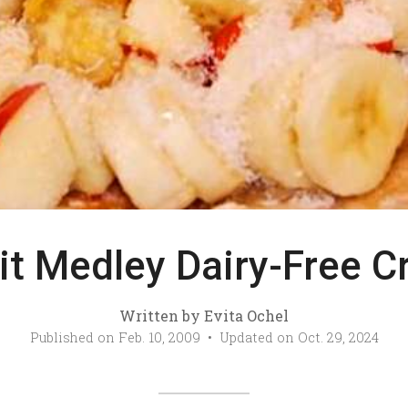
it Medley Dairy-Free C
Written by
Evita Ochel
Published on
Feb. 10, 2009
• Updated on
Oct. 29, 2024