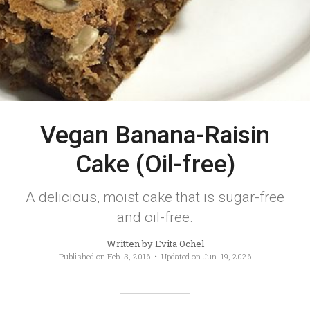
Vegan Banana-Raisin
Cake (Oil-free)
A delicious, moist cake that is sugar-free
and oil-free.
Written by
Evita Ochel
Published on
Feb. 3, 2016
• Updated on
Jun. 19, 2026