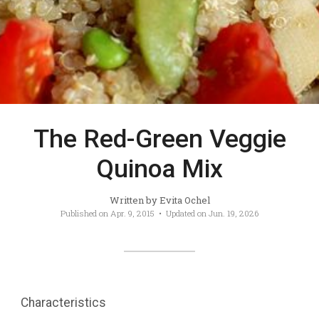
The Red-Green Veggie
Quinoa Mix
Written by
Evita Ochel
Published on
Apr. 9, 2015
• Updated on
Jun. 19, 2026
Characteristics