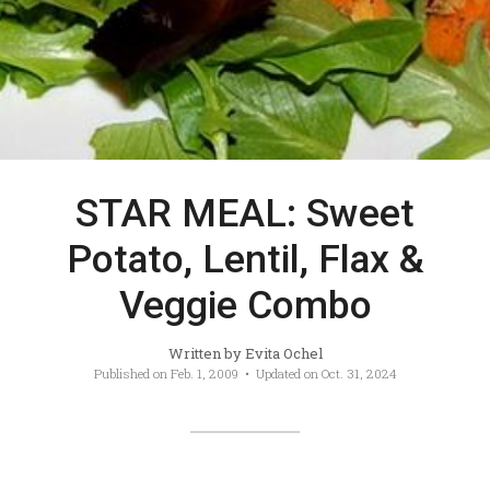
STAR MEAL: Sweet
Potato, Lentil, Flax &
Veggie Combo
Written by
Evita Ochel
Published on
Feb. 1, 2009
• Updated on
Oct. 31, 2024