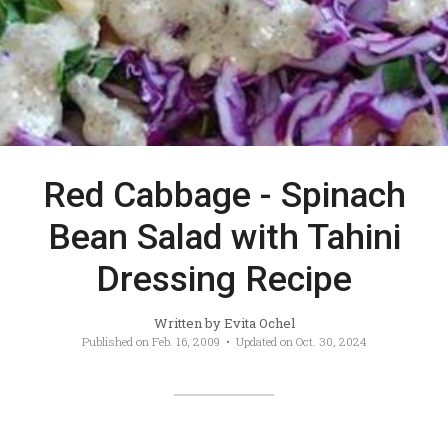
Red Cabbage - Spinach
Bean Salad with Tahini
Dressing Recipe
Written by
Evita Ochel
Published on
Feb. 16, 2009
• Updated on
Oct. 30, 2024