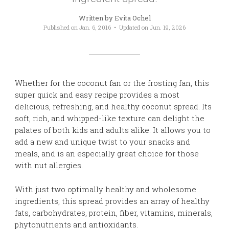
Written by
Evita Ochel
Published on
Jan. 6, 2016
• Updated on
Jun. 19, 2026
Whether for the coconut fan or the frosting fan, this
super quick and easy recipe provides a most
delicious, refreshing, and healthy coconut spread. Its
soft, rich, and whipped-like texture can delight the
palates of both kids and adults alike. It allows you to
add a new and unique twist to your snacks and
meals, and is an especially great choice for those
with nut allergies.
With just two optimally healthy and wholesome
ingredients, this spread provides an array of healthy
fats, carbohydrates, protein, fiber, vitamins, minerals,
phytonutrients and antioxidants.