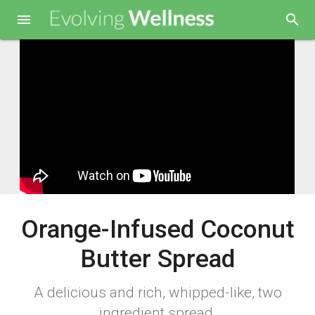

search
Orange-Infused Coconut
Butter Spread
A delicious and rich, whipped-like, two
ingredient spread.