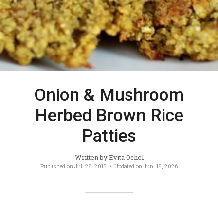
Onion & Mushroom
Herbed Brown Rice
Patties
Written by
Evita Ochel
Published on
Jul. 28, 2015
• Updated on
Jun. 19, 2026