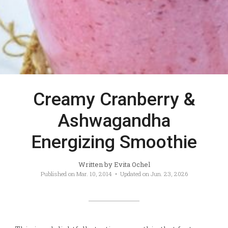
Creamy Cranberry &
Ashwagandha
Energizing Smoothie
Written by
Evita Ochel
Published on
Mar. 10, 2014
• Updated on
Jun. 23, 2026