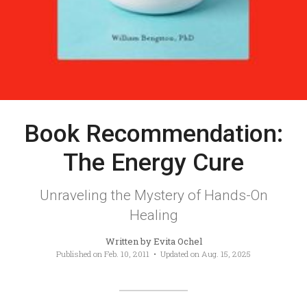
Book Recommendation:
The Energy Cure
Unraveling the Mystery of Hands-On
Healing
Written by
Evita Ochel
Published on
Feb. 10, 2011
• Updated on
Aug. 15, 2025