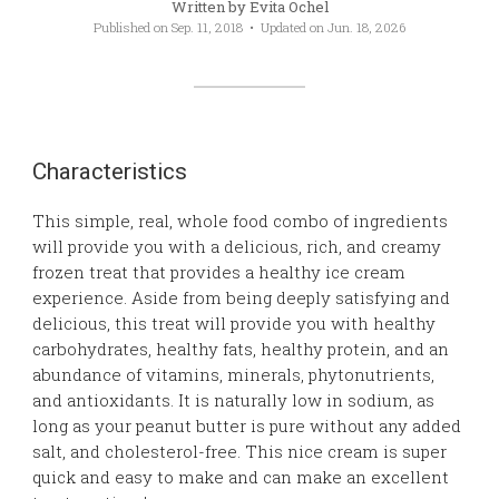
Written by
Evita Ochel
Published on
Sep. 11, 2018
• Updated on
Jun. 18, 2026
Characteristics
This simple, real, whole food combo of ingredients
will provide you with a delicious, rich, and creamy
frozen treat that provides a healthy ice cream
experience. Aside from being deeply satisfying and
delicious, this treat will provide you with healthy
carbohydrates, healthy fats, healthy protein, and an
abundance of vitamins, minerals, phytonutrients,
and antioxidants. It is naturally low in sodium, as
long as your peanut butter is pure without any added
salt, and cholesterol-free. This nice cream is super
quick and easy to make and can make an excellent