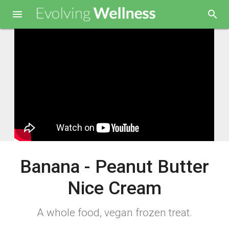

search
Banana - Peanut Butter
Nice Cream
A whole food, vegan frozen treat.