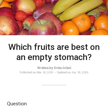
Which fruits are best on
an empty stomach?
Written by
Evita Ochel
Published on
Mar. 18, 2019
• Updated on
Jun. 18, 2026
Question