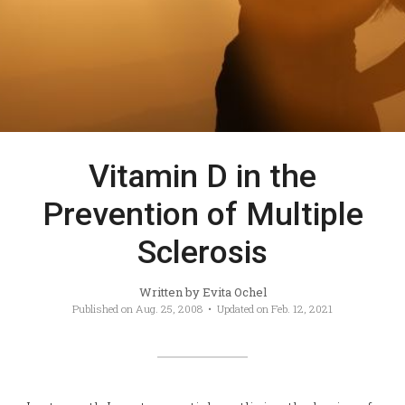
Vitamin D in the
Prevention of Multiple
Sclerosis
Written by
Evita Ochel
Published on
Aug. 25, 2008
• Updated on
Feb. 12, 2021