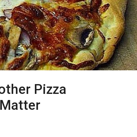
other Pizza
 Matter