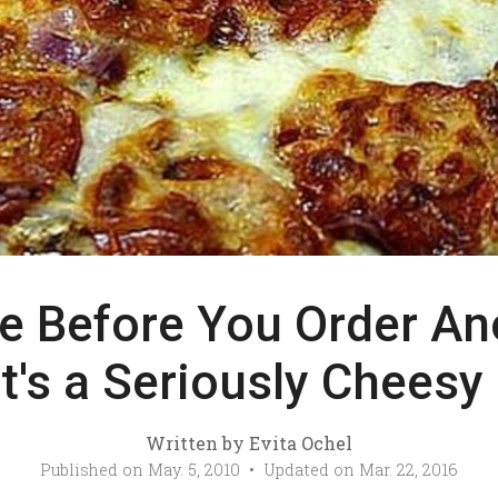
e Before You Order An
 It's a Seriously Cheesy
Written by
Evita Ochel
Published on
May. 5, 2010
• Updated on
Mar. 22, 2016