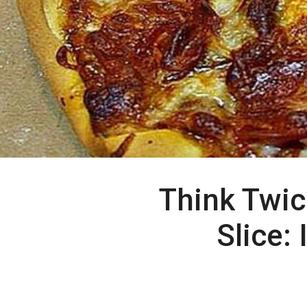
Think Twic
Slice: