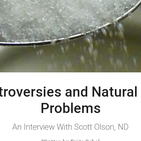
troversies and Natural
Problems
An Interview With Scott Olson, ND