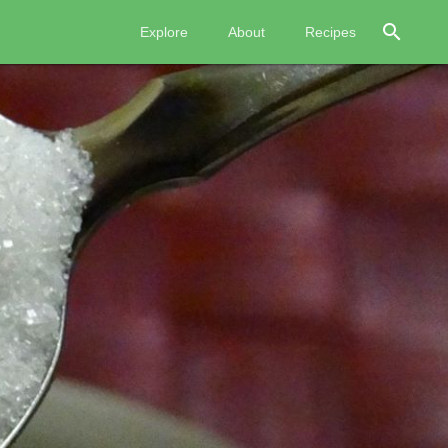
search
Explore
About
Recipes