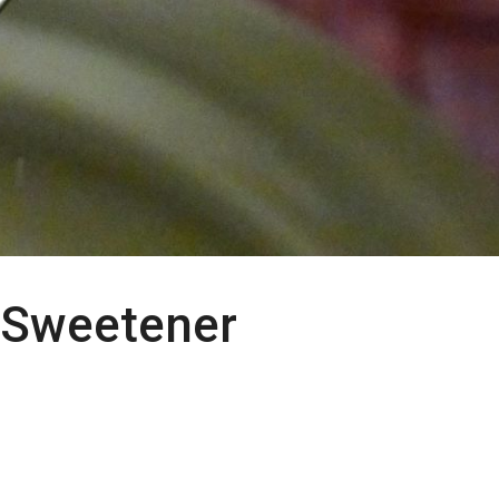
 Sweetener