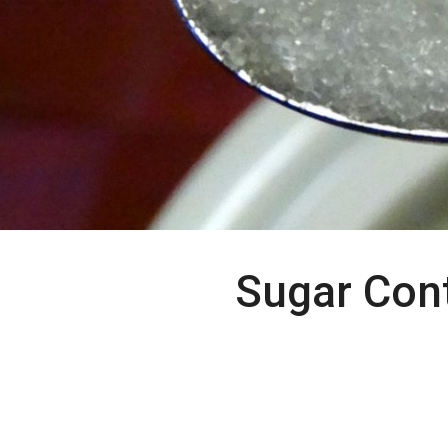
Sugar Con