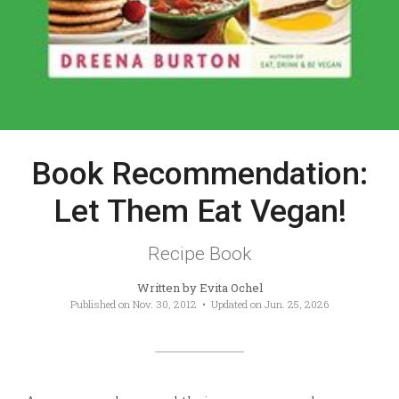
Book Recommendation:
Let Them Eat Vegan!
Recipe Book
Written by
Evita Ochel
Published on
Nov. 30, 2012
• Updated on
Jun. 25, 2026