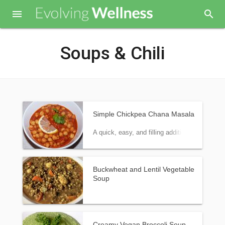

search
Soups & Chili
Simple Chickpea Chana Masala
A quick, easy, and filling addition to meals.
Buckwheat and Lentil Vegetable
Soup
Creamy Vegan Broccoli Soup