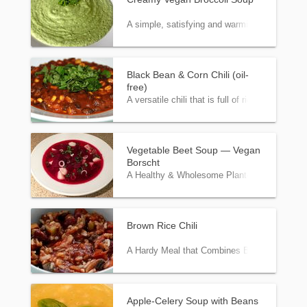
A simple, satisfying and warming puréed sou
Black Bean & Corn Chili (oil-
free)
A versatile chili that is full of rich flavors a
Vegetable Beet Soup — Vegan
Borscht
A Healthy & Wholesome Plant-Based Version 
Brown Rice Chili
A Hardy Meal that Combines Beans and Rice 
Apple-Celery Soup with Beans