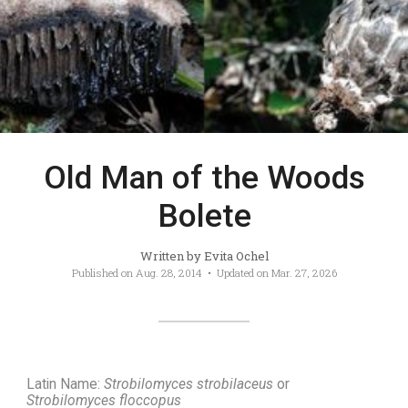
Old Man of the Woods
Bolete
Written by
Evita Ochel
Published on
Aug. 28, 2014
• Updated on
Mar. 27, 2026
Latin Name:
Strobilomyces strobilaceus
or
Strobilomyces floccopus