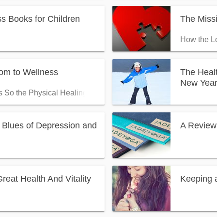
s Books for Children
The Miss
How the Le
m to Wellness
The Healt
New Yea
s So the Physical Healing Can Follow
 Blues of Depression and
A Review
eat Health And Vitality
Keeping a