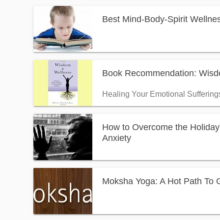
Best Mind-Body-Spirit Wellnes
Book Recommendation: Wisdo
Healing Your Emotional Suffering
How to Overcome the Holiday
Anxiety
Moksha Yoga: A Hot Path To Gr