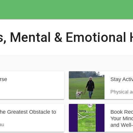
s, Mental & Emotional 
rse
Stay Act
Physical a
The Greatest Obstacle to
Book Rec
Your Mind
and Well
au