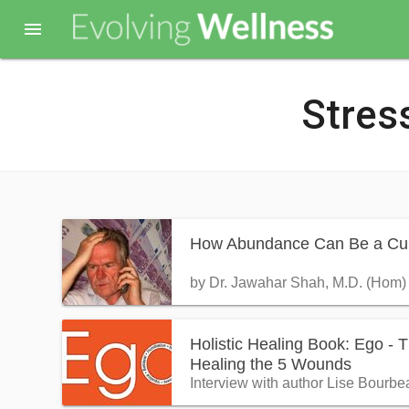

Stres
How Abundance Can Be a Cu
by Dr. Jawahar Shah, M.D. (Hom)
Holistic Healing Book: Ego - 
Healing the 5 Wounds
Interview with author Lise Bourbe