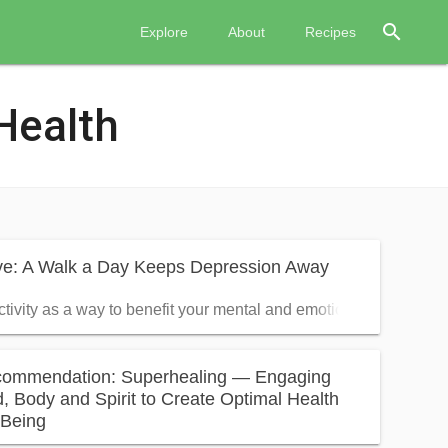
search
Explore
About
Recipes
Health
ive: A Walk a Day Keeps Depression Away
ctivity as a way to benefit your mental and emotional health
ommendation: Superhealing — Engaging
, Body and Spirit to Create Optimal Health
-Being