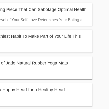
ing Piece That Can Sabotage Optimal Health
vel of Your Self-Love Determines Your Eating and Living Habit
hiest Habit To Make Part of Your Life This
r
 of Jade Natural Rubber Yoga Mats
 Happy Heart for a Healthy Heart